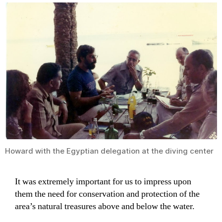
Howard with the Egyptian delegation at the diving center
It was extremely important for us to impress upon
them the need for conservation and protection of the
area’s natural treasures above and below the water.