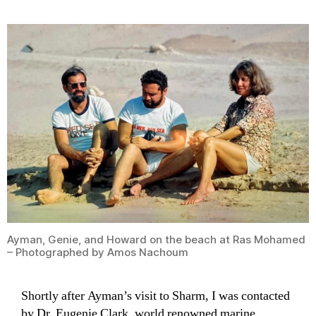
Ayman, Genie, and Howard on the beach at Ras Mohamed
– Photographed by Amos Nachoum
Shortly after Ayman’s visit to Sharm, I was contacted
by Dr. Eugenie Clark, world renowned marine