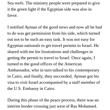
Sea reefs. The ministry people were prepared to give
it the green light if the Egyptian side was also in
favor.
I notified Ayman of the good news and now all he had
to do was get permission from his side, which turned
out not to be such an easy task. It was not easy for
Egyptian nationals to get travel permits to Israel. He
shared with me his frustrations and challenges in
getting the permit to travel to Israel. Once again, I
turned to the good offices of the American
Ambassador, who in turn talked to his contemporary
in Cairo, and finally, they succeeded, Ayman got his
visa to visit Israel accompanied by a staff member of
the U.S. Embassy in Cairo.
During this phase of the peace process, there was an
interim border crossing just west of Ras Mohamed.