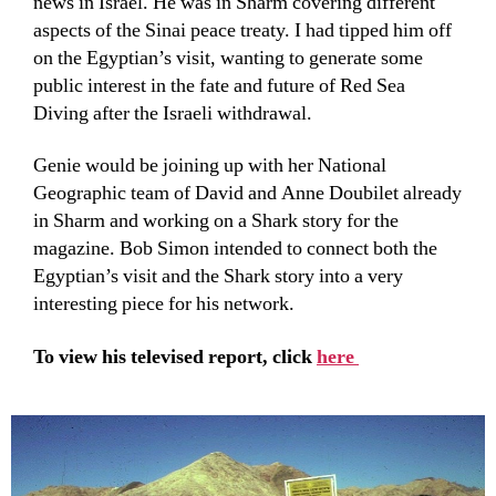
news in Israel. He was in Sharm covering different
aspects of the Sinai peace treaty. I had tipped him off
on the Egyptian’s visit, wanting to generate some
public interest in the fate and future of Red Sea
Diving after the Israeli withdrawal.
Genie would be joining up with her National
Geographic team of David and Anne Doubilet already
in Sharm and working on a Shark story for the
magazine. Bob Simon intended to connect both the
Egyptian’s visit and the Shark story into a very
interesting piece for his network.
To view his televised report, click
here