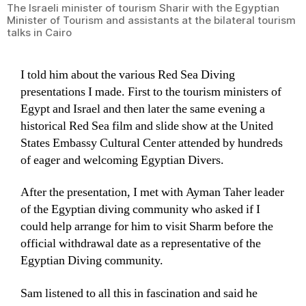
The Israeli minister of tourism Sharir with the Egyptian
Minister of Tourism and assistants at the bilateral tourism
talks in Cairo
I told him about the various Red Sea Diving
presentations I made. First to the tourism ministers of
Egypt and Israel and then later the same evening a
historical Red Sea film and slide show at the United
States Embassy Cultural Center attended by hundreds
of eager and welcoming Egyptian Divers.
After the presentation, I met with Ayman Taher leader
of the Egyptian diving community who asked if I
could help arrange for him to visit Sharm before the
official withdrawal date as a representative of the
Egyptian Diving community.
Sam listened to all this in fascination and said he