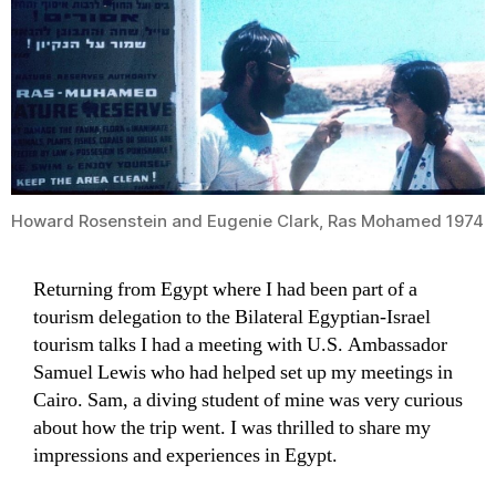
Howard Rosenstein and Eugenie Clark, Ras Mohamed 1974
Returning from Egypt where I had been part of a
tourism delegation to the Bilateral Egyptian-Israel
tourism talks I had a meeting with U.S. Ambassador
Samuel Lewis who had helped set up my meetings in
Cairo. Sam, a diving student of mine was very curious
about how the trip went. I was thrilled to share my
impressions and experiences in Egypt.