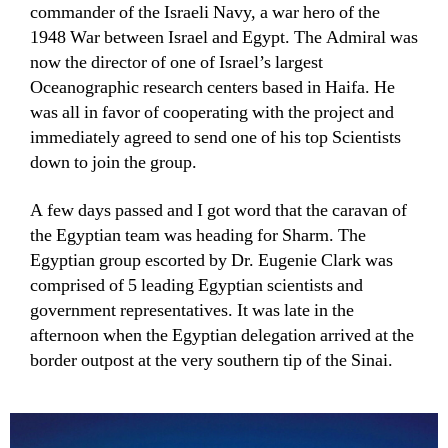
commander of the Israeli Navy, a war hero of the
1948 War between Israel and Egypt. The Admiral was
now the director of one of Israel’s largest
Oceanographic research centers based in Haifa. He
was all in favor of cooperating with the project and
immediately agreed to send one of his top Scientists
down to join the group.
A few days passed and I got word that the caravan of
the Egyptian team was heading for Sharm. The
Egyptian group escorted by Dr. Eugenie Clark was
comprised of 5 leading Egyptian scientists and
government representatives. It was late in the
afternoon when the Egyptian delegation arrived at the
border outpost at the very southern tip of the Sinai.