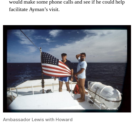
would make some phone calls and see if he could help
facilitate Ayman’s visit.
Ambassador Lewis with Howard