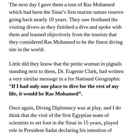
The next day I gave them a tour of Ras Mohamed
which had been the Sinai’s first marine nature reserve
going back nearly 10 years. They saw firsthand the
visiting divers as they finished a dive and spoke with
them and learned objectively from the tourists that
they considered Ras Mohamed to be the finest diving
site in the world.
Little did they know that the petite woman in pigtails
standing next to them, Dr. Eugenie Clark, had written
a very similar message in a for National Geographic
“
If I had only one place to dive for the rest of my
life, it would be Ras Mohamed”.
Once again, Diving Diplomacy was at play, and I do
think that the visit of the first Egyptian team of
scientists to set foot in the Sinai in 15 years, played
role in President Sadat declaring his intention of