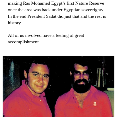
making Ras Mohamed Egypt’s first Nature Reserve
once the area was back under Egyptian sovereignty.
In the end President Sadat did just that and the rest is
history.
All of us involved have a feeling of great
accomplishment.