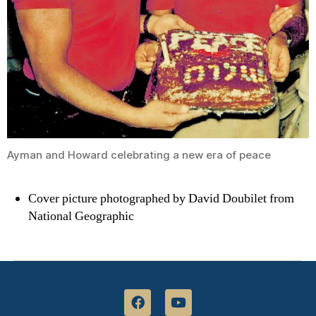
Ayman and Howard celebrating a new era of peace
Cover picture photographed by David Doubilet from
National Geographic