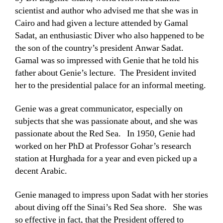
scientist and author who advised me that she was in
Cairo and had given a lecture attended by Gamal
Sadat, an enthusiastic Diver who also happened to be
the son of the country’s president Anwar Sadat.
Gamal was so impressed with Genie that he told his
father about Genie’s lecture. The President invited
her to the presidential palace for an informal meeting.
Genie was a great communicator, especially on
subjects that she was passionate about, and she was
passionate about the Red Sea. In 1950, Genie had
worked on her PhD at Professor Gohar’s research
station at Hurghada for a year and even picked up a
decent Arabic.
Genie managed to impress upon Sadat with her stories
about diving off the Sinai’s Red Sea shore. She was
so effective in fact, that the President offered to