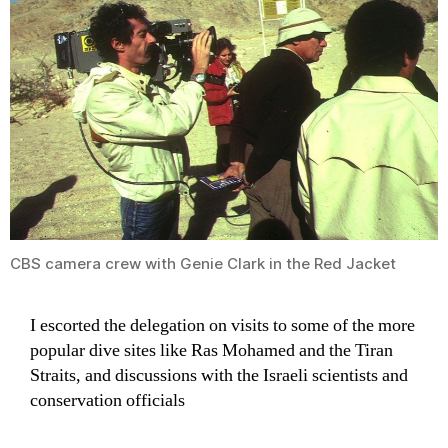
CBS camera crew with Genie Clark in the Red Jacket
I escorted the delegation on visits to some of the more
popular dive sites like Ras Mohamed and the Tiran
Straits, and discussions with the Israeli scientists and
conservation officials