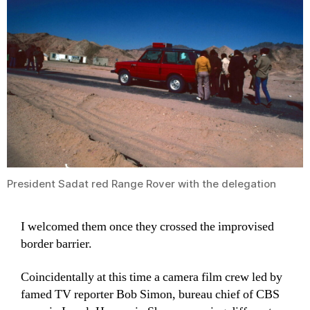
President Sadat red Range Rover with the delegation
I welcomed them once they crossed the improvised
border barrier.
Coincidentally at this time a camera film crew led by
famed TV reporter Bob Simon, bureau chief of CBS