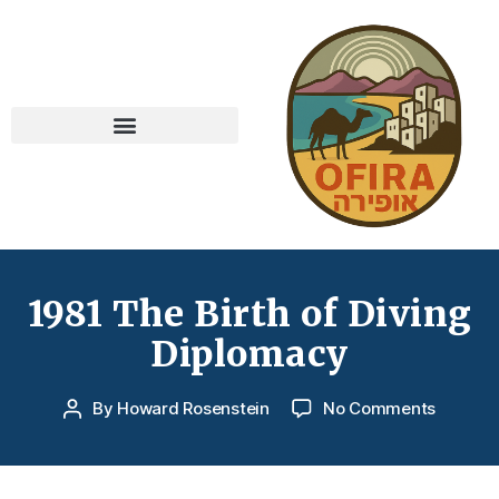
1981 The Birth of Diving
Diplomacy
By
Howard Rosenstein
No Comments