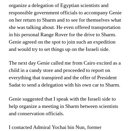
organize a delegation of Egyptian scientists and
responsible government officials to accompany Genie
on her return to Sharm and to see for themselves what
she was talking about. He even offered transportation
in his personal Range Rover for the drive to Sharm.
Genie agreed on the spot to join such an expedition
and would try to set things up on the Israeli side.
The next day Genie called me from Cairo excited as a
child in a candy store and proceeded to report on
everything that transpired and the offer of President
Sadat to send a delegation with his own car to Sharm.
Genie suggested that I speak with the Israeli side to
help organize a meeting in Sharm between scientists
and conservation officials.
I contacted Admiral Yochai bin Nun, former