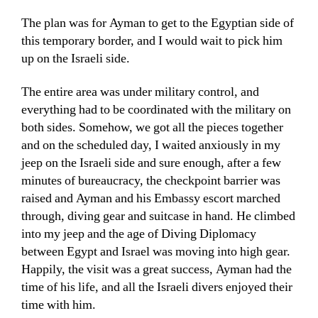
The plan was for Ayman to get to the Egyptian side of
this temporary border, and I would wait to pick him
up on the Israeli side.
The entire area was under military control, and
everything had to be coordinated with the military on
both sides. Somehow, we got all the pieces together
and on the scheduled day, I waited anxiously in my
jeep on the Israeli side and sure enough, after a few
minutes of bureaucracy, the checkpoint barrier was
raised and Ayman and his Embassy escort marched
through, diving gear and suitcase in hand. He climbed
into my jeep and the age of Diving Diplomacy
between Egypt and Israel was moving into high gear.
Happily, the visit was a great success, Ayman had the
time of his life, and all the Israeli divers enjoyed their
time with him.