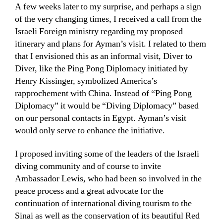
A few weeks later to my surprise, and perhaps a sign
of the very changing times, I received a call from the
Israeli Foreign ministry regarding my proposed
itinerary and plans for Ayman’s visit. I related to them
that I envisioned this as an informal visit, Diver to
Diver, like the Ping Pong Diplomacy initiated by
Henry Kissinger, symbolized America’s
rapprochement with China. Instead of “Ping Pong
Diplomacy” it would be “Diving Diplomacy” based
on our personal contacts in Egypt. Ayman’s visit
would only serve to enhance the initiative.
I proposed inviting some of the leaders of the Israeli
diving community and of course to invite
Ambassador Lewis, who had been so involved in the
peace process and a great advocate for the
continuation of international diving tourism to the
Sinai as well as the conservation of its beautiful Red